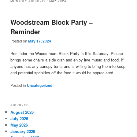
MONTHLY ARCHIVES:
MAY 2024
Woodstream Block Party –
Reminder
Posted on
May 17, 2024
Reminder the Woodstream Block Party is this Saturday. Please
brings some chairs a side dish and enjoy live music and food. If
anyone has any canopy tents and is willing to bring them to keep
and potential sprinkles off the food it would be appreciated.
Posted in
Uncategorized
ARCHIVES
August 2026
July 2026
May 2026
January 2026