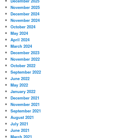
December 2025
November 2025
December 2024
November 2024
October 2024
May 2024
April 2024
March 2024
December 2023
November 2022
October 2022
September 2022
June 2022
May 2022
January 2022
December 2021
November 2021
September 2021
August 2021
July 2021
June 2021
March 2021