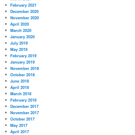
February 2021
December 2020
November 2020
April 2020
March 2020
January 2020
July 2019
May 2019
February 2019
January 2019
November 2018
October 2018
June 2018
April 2018
March 2018
February 2018
December 2017
November 2017
October 2017
May 2017
April 2017