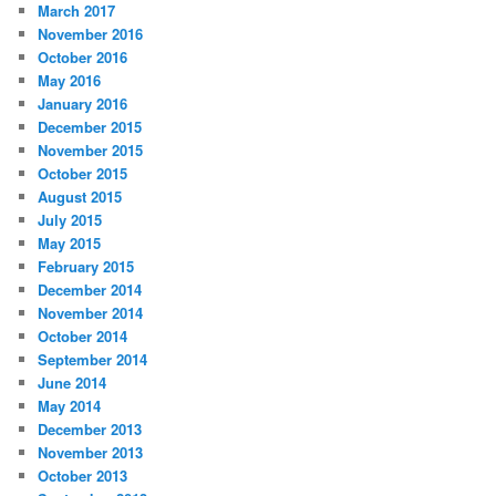
March 2017
November 2016
October 2016
May 2016
January 2016
December 2015
November 2015
October 2015
August 2015
July 2015
May 2015
February 2015
December 2014
November 2014
October 2014
September 2014
June 2014
May 2014
December 2013
November 2013
October 2013