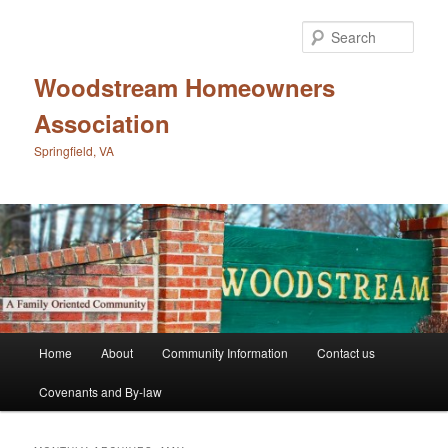
Skip
Skip
to
to
Sear
primary
secondary
content
content
Woodstream Homeowners
Association
Springfield, VA
Main
Home
About
Community Information
Contact us
menu
Covenants and By-law