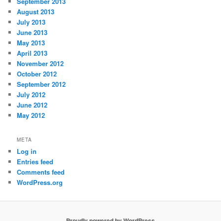
September 2013
August 2013
July 2013
June 2013
May 2013
April 2013
November 2012
October 2012
September 2012
July 2012
June 2012
May 2012
META
Log in
Entries feed
Comments feed
WordPress.org
Proudly powered by WordPress