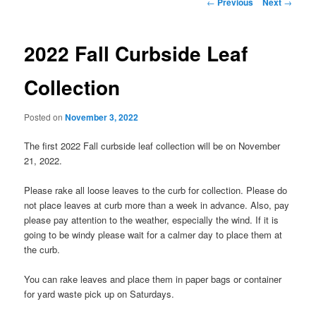
Post
←
Previous
Next
→
navigation
2022 Fall Curbside Leaf
Collection
Posted on
November 3, 2022
The first 2022 Fall curbside leaf collection will be on November
21, 2022.
Please rake all loose leaves to the curb for collection. Please do
not place leaves at curb more than a week in advance. Also, pay
please pay attention to the weather, especially the wind. If it is
going to be windy please wait for a calmer day to place them at
the curb.
You can rake leaves and place them in paper bags or container
for yard waste pick up on Saturdays.