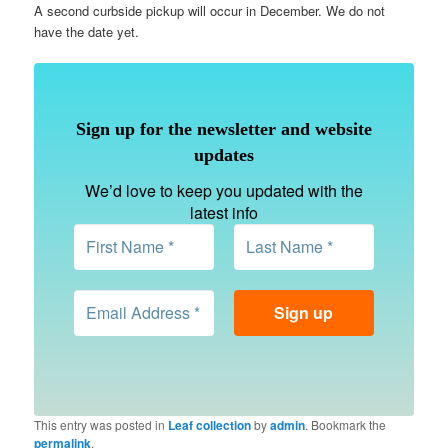
A second curbside pickup will occur in December. We do not
have the date yet.
Sign up for the newsletter and website
updates
We’d love to keep you updated with the
latest info
This entry was posted in
Leaf collection
by
admin
. Bookmark the
permalink
.