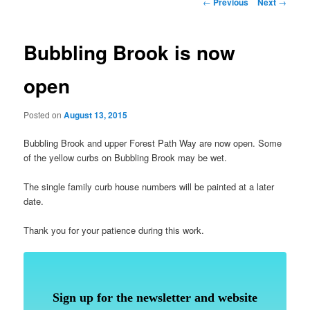
Post
←
Previous
Next
→
navigation
Bubbling Brook is now
open
Posted on
August 13, 2015
Bubbling Brook and upper Forest Path Way are now open. Some
of the yellow curbs on Bubbling Brook may be wet.
The single family curb house numbers will be painted at a later
date.
Thank you for your patience during this work.
Sign up for the newsletter and website