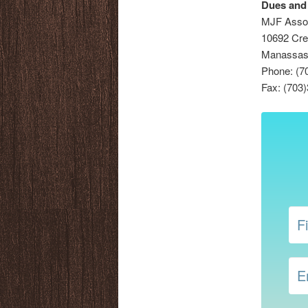
Dues and
MJF Asso
10692 Cre
Manassas,
Phone: (7
Fax: (703