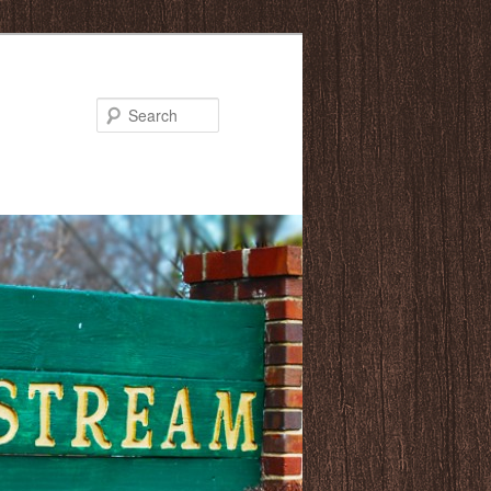
Search