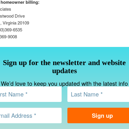
 homeowner billing:
ciates
stwood Drive
 Virginia 20109
03)369-6535
)369-9008
Sign up for the newsletter and website
updates
We’d love to keep you updated with the latest info