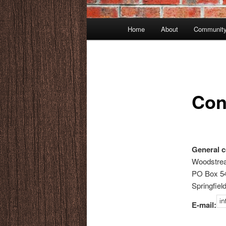
Main
Home
About
Community
menu
Con
General c
Woodstr
PO Box 5
Springfiel
E-mail: