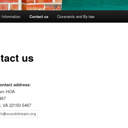
 Information
Contact us
Covenants and By-law
tact us
ontact address:
eam HOA
467
d, VA 22150-5467