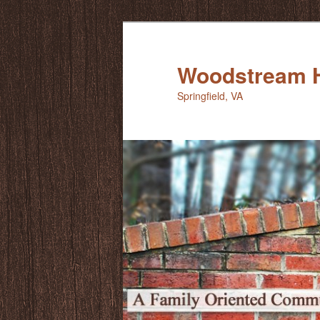
Skip
to
primary
Woodstream 
content
Springfield, VA