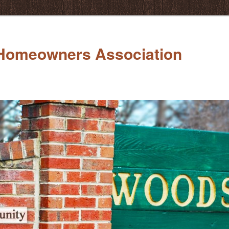
Homeowners Association