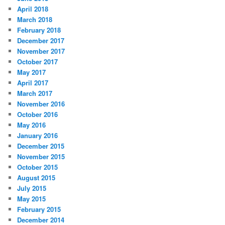
April 2018
March 2018
February 2018
December 2017
November 2017
October 2017
May 2017
April 2017
March 2017
November 2016
October 2016
May 2016
January 2016
December 2015
November 2015
October 2015
August 2015
July 2015
May 2015
February 2015
December 2014