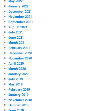
May 2022
January 2022
December 2021
November 2021
September 2021
August 2021
July 2021
June 2021
March 2021
February 2021
December 2020
November 2020
April 2020
March 2020
January 2020
July 2019
May 2019
February 2019
January 2019
November 2018
October 2018
June 2018