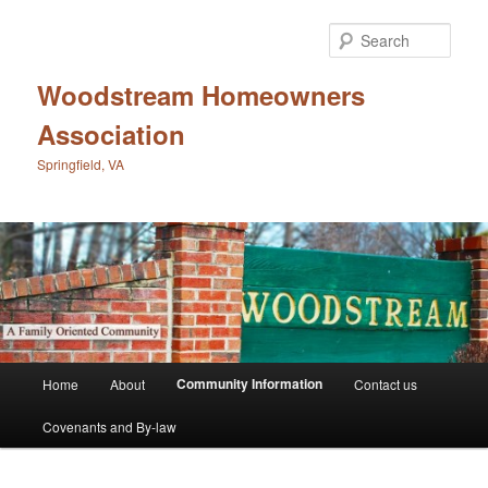
Skip
to
Sear
primary
content
Woodstream Homeowners
Association
Springfield, VA
Main
Community Information
Home
About
Contact us
menu
Covenants and By-law