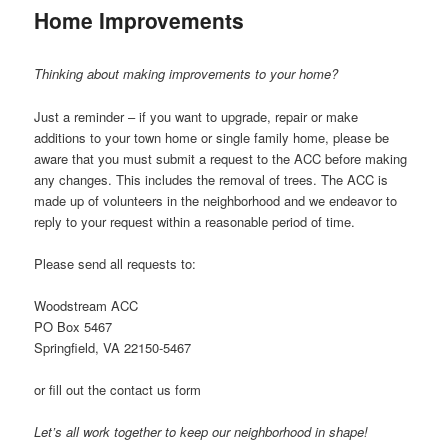
Home Improvements
Thinking about making improvements to your home?
Just a reminder – if you want to upgrade, repair or make
additions to your town home or single family home, please be
aware that you must submit a request to the ACC before making
any changes. This includes the removal of trees. The ACC is
made up of volunteers in the neighborhood and we endeavor to
reply to your request within a reasonable period of time.
Please send all requests to:
Woodstream ACC
PO Box 5467
Springfield, VA 22150-5467
or fill out the contact us form
Let’s all work together to keep our neighborhood in shape!