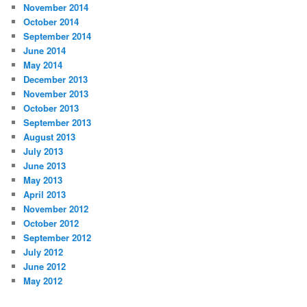
November 2014
October 2014
September 2014
June 2014
May 2014
December 2013
November 2013
October 2013
September 2013
August 2013
July 2013
June 2013
May 2013
April 2013
November 2012
October 2012
September 2012
July 2012
June 2012
May 2012