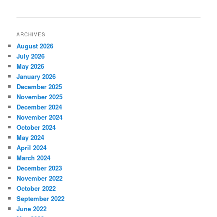
ARCHIVES
August 2026
July 2026
May 2026
January 2026
December 2025
November 2025
December 2024
November 2024
October 2024
May 2024
April 2024
March 2024
December 2023
November 2022
October 2022
September 2022
June 2022