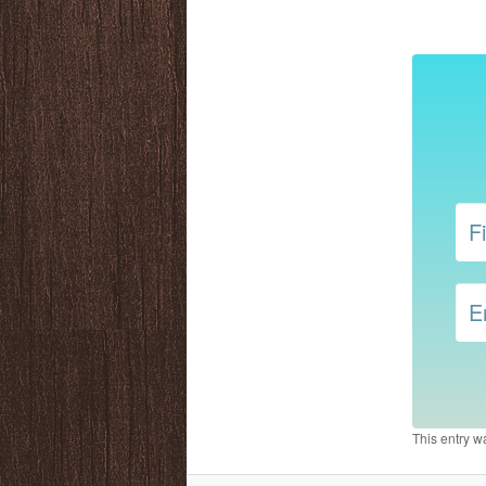
This entry w