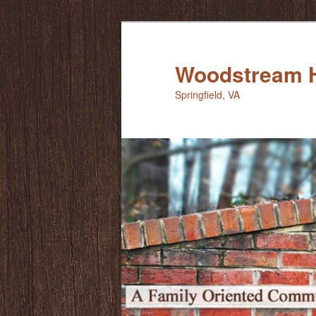
Skip
to
primary
Woodstream 
content
Springfield, VA