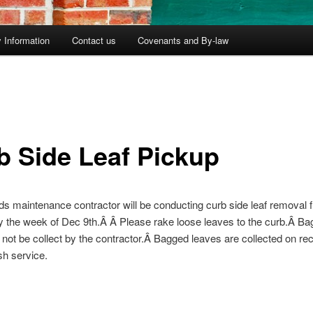
 Information
Contact us
Covenants and By-law
b Side Leaf Pickup
s maintenance contractor will be conducting curb side leaf removal 
 the week of Dec 9th.Â Â Please rake loose leaves to the curb.Â B
l not be collect by the contractor.Â Bagged leaves are collected on re
sh service.