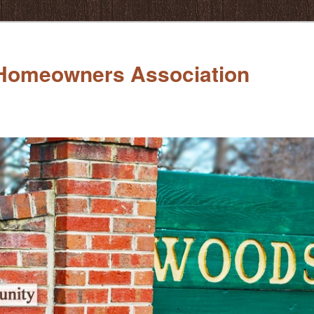
Homeowners Association