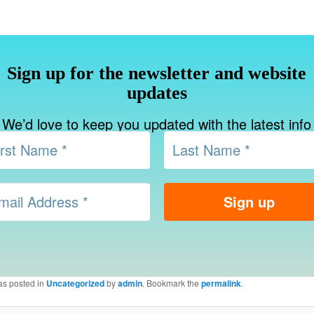
Sign up for the newsletter and website
updates
We’d love to keep you updated with the latest info
as posted in
Uncategorized
by
admin
. Bookmark the
permalink
.