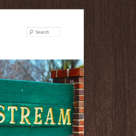
Search