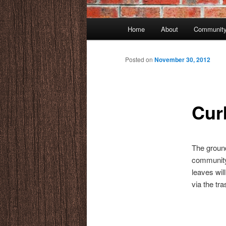
Main
Home
About
Community
menu
Posted on
November 30, 2012
Cur
The ground
community
leaves wil
via the tra