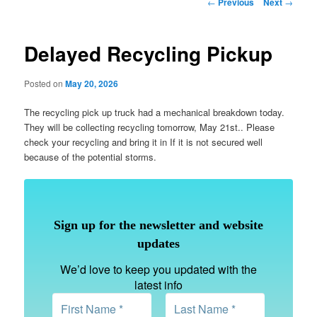
Post
←
Previous
Next
→
navigation
Delayed Recycling Pickup
Posted on
May 20, 2026
The recycling pick up truck had a mechanical breakdown today.
They will be collecting recycling tomorrow, May 21st.. Please
check your recycling and bring it in If it is not secured well
because of the potential storms.
Sign up for the newsletter and website
updates
We’d love to keep you updated with the
latest info