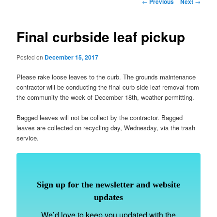
Post
←
Previous
Next
→
navigation
Final curbside leaf pickup
Posted on
December 15, 2017
Please rake loose leaves to the curb. The grounds maintenance
contractor will be conducting the final curb side leaf removal from
the community the week of December 18th, weather permitting.
Bagged leaves will not be collect by the contractor. Bagged
leaves are collected on recycling day, Wednesday, via the trash
service.
Sign up for the newsletter and website
updates
We’d love to keep you updated with the