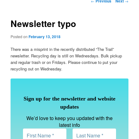
Post
←
Previous
Next
→
navigation
Newsletter typo
Posted on
February 13, 2018
There was a misprint in the recently distributed “The Trail”
newsletter. Recycling day is still on Wednesdays. Bulk pickup
and regular trash or on Fridays. Please continue to put your
recycling out on Wednesday.
Sign up for the newsletter and website
updates
We’d love to keep you updated with the
latest info