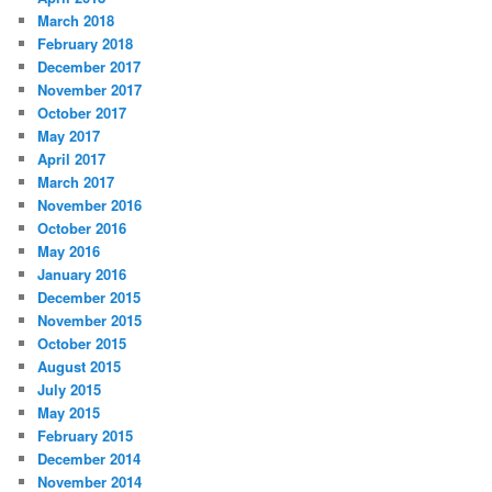
March 2018
February 2018
December 2017
November 2017
October 2017
May 2017
April 2017
March 2017
November 2016
October 2016
May 2016
January 2016
December 2015
November 2015
October 2015
August 2015
July 2015
May 2015
February 2015
December 2014
November 2014