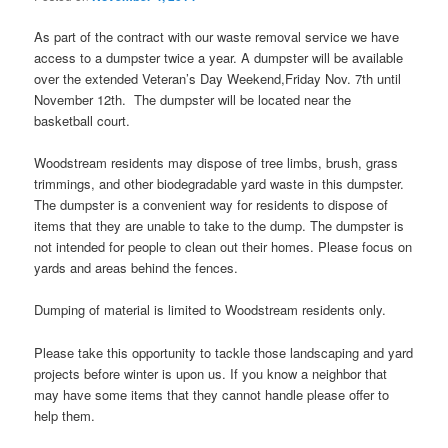
As part of the contract with our waste removal service we have
access to a dumpster twice a year. A dumpster will be available
over the extended Veteran’s Day Weekend,Friday Nov. 7th until
November 12th. The dumpster will be located near the
basketball court.
Woodstream residents may dispose of tree limbs, brush, grass
trimmings, and other biodegradable yard waste in this dumpster.
The dumpster is a convenient way for residents to dispose of
items that they are unable to take to the dump. The dumpster is
not intended for people to clean out their homes. Please focus on
yards and areas behind the fences.
Dumping of material is limited to Woodstream residents only.
Please take this opportunity to tackle those landscaping and yard
projects before winter is upon us. If you know a neighbor that
may have some items that they cannot handle please offer to
help them.