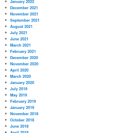
January 2022
December 2021
November 2021
September 2021
August 2021
July 2021
June 2021
March 2021
February 2021
December 2020
November 2020
April 2020
March 2020
January 2020
July 2019
May 2019
February 2019
January 2019
November 2018
October 2018
June 2018
April 2018