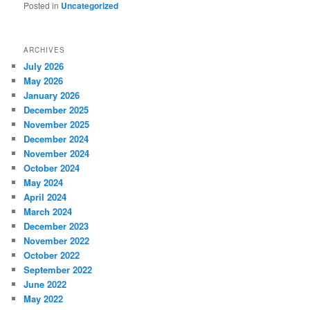
Posted in
Uncategorized
ARCHIVES
July 2026
May 2026
January 2026
December 2025
November 2025
December 2024
November 2024
October 2024
May 2024
April 2024
March 2024
December 2023
November 2022
October 2022
September 2022
June 2022
May 2022