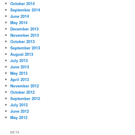
October 2014
September 2014
June 2014
May 2014
December 2013
November 2013
October 2013
September 2013
August 2013
July 2013
June 2013
May 2013
April 2013
November 2012
October 2012
September 2012
July 2012
June 2012
May 2012
META