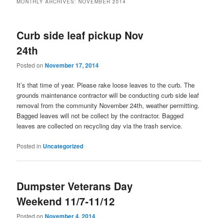
MONTHLY ARCHIVES:
NOVEMBER 2014
Curb side leaf pickup Nov
24th
Posted on
November 17, 2014
It’s that time of year. Please rake loose leaves to the curb. The
grounds maintenance contractor will be conducting curb side leaf
removal from the community November 24th, weather permitting.
Bagged leaves will not be collect by the contractor. Bagged
leaves are collected on recycling day via the trash service.
Posted in
Uncategorized
Dumpster Veterans Day
Weekend 11/7-11/12
Posted on
November 4, 2014