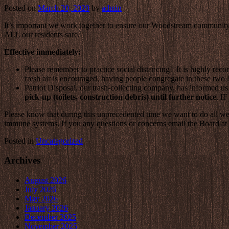
Posted on
March 20, 2020
by
admin
It’s important we work together to ensure our Woodstream community 
ALL our residents safe.
Effective immediately:
Please remember to practice social distancing! It is highly re
fresh air is encouraged, having people congregate in these two l
Patriot Disposal, our trash-collecting company, has informed us
pick-up (toilets, construction debris) until further notice
. 
Please know that during this unprecedented time we want to do all 
immune systems. If you any questions or concerns email the Board at
Posted in
Uncategorized
Archives
August 2026
July 2026
May 2026
January 2026
December 2025
November 2025